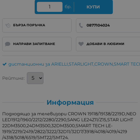
бр.
КУПИ
0877104024
БЪРЗА ПОРЪЧКА
НАПРАВИ ЗАПИТВАНЕ
ДОБАВИ В ЛЮБИМИ
дистанционни за ARIELLI,STARLIGHT,CROWN,SMART TEC
Рейтинг:
Информация
Подходящо за телевизори CROWN 19118/19138/2219D,NEO
LED1912/1960/2212/2280/2290,SANG LE24Z11/Z15,STAR LIGHT
22DM3500,24DM3500,32DM3500,SMART TECH LE-
1919/2219/2419/2822/3222/32D11/32D7/3918/4018/4019/4219
/4318/5018/6519/SMT22/SMT24.