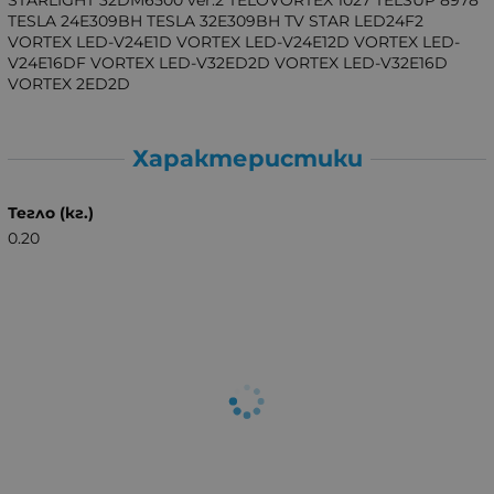
TESLA 24E309BH TESLA 32E309BH TV STAR LED24F2
VORTEX LED-V24E1D VORTEX LED-V24E12D VORTEX LED-
V24E16DF VORTEX LED-V32ED2D VORTEX LED-V32E16D
VORTEX 2ED2D
Характеристики
Тегло (кг.)
0.20