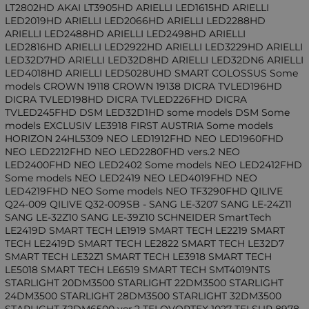
LT2802HD AKAI LT3905HD ARIELLI LED1615HD ARIELLI
LED2019HD ARIELLI LED2066HD ARIELLI LED2288HD
ARIELLI LED2488HD ARIELLI LED2498HD ARIELLI
LED2816HD ARIELLI LED2922HD ARIELLI LED3229HD ARIELLI
LED32D7HD ARIELLI LED32D8HD ARIELLI LED32DN6 ARIELLI
LED4018HD ARIELLI LED5028UHD SMART COLOSSUS Some
models CROWN 19118 CROWN 19138 DICRA TVLED196HD
DICRA TVLED198HD DICRA TVLED226FHD DICRA
TVLED245FHD DSM LED32D1HD some models DSM Some
models EXCLUSIV LE3918 FIRST AUSTRIA Some models
HORIZON 24HL5309 NEO LED1912FHD NEO LED1960FHD
NEO LED2212FHD NEO LED2280FHD vers.2 NEO
LED2400FHD NEO LED2402 Some models NEO LED2412FHD
Some models NEO LED2419 NEO LED4019FHD NEO
LED4219FHD NEO Some models NEO TF3290FHD QILIVE
Q24-009 QILIVE Q32-009SB - SANG LE-3207 SANG LE-24Z11
SANG LE-32Z10 SANG LE-39Z10 SCHNEIDER SmartTech
LE2419D SMART TECH LE1919 SMART TECH LE2219 SMART
TECH LE2419D SMART TECH LE2822 SMART TECH LE32D7
SMART TECH LE32Z1 SMART TECH LE3918 SMART TECH
LE5018 SMART TECH LE6519 SMART TECH SMT4019NTS
STARLIGHT 20DM3500 STARLIGHT 22DM3500 STARLIGHT
24DM3500 STARLIGHT 28DM3500 STARLIGHT 32DM3500
STARLIGHT 32DM6500 ver.2 TELOVORTEX 1027 TELSUP 8978