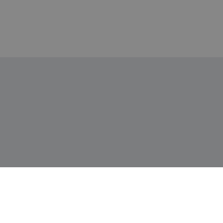
Информация
Доставка и плащане