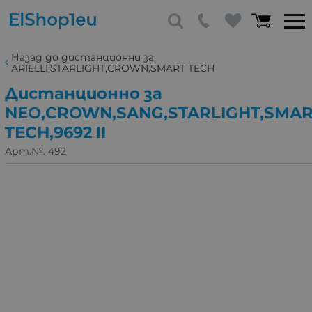
Назад до дистанционни за
ARIELLI,STARLIGHT,CROWN,SMART TECH
Дистанционно за
NEO,CROWN,SANG,STARLIGHT,SMA
TECH,9692 II
Арт.№:
492