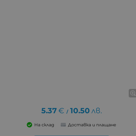
5.37
€
10.50
лв.
/
На склад
Доставка и плащане