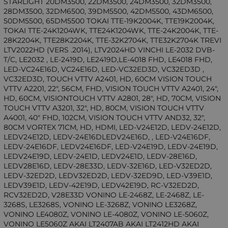
STARLIGHT 20DM3500, 22DM3500, 24DM3500, 32DM3500,
28DM3500, 32DM6500, 39DM5500, 42DM5500, 43DM6500,
50DM5500, 65DM5500 TOKAI TTE-19K2004K, TTE19K2004K,
TOKAI TTE-24K1204WK, TTE24K1204WK, TTE-24K2004K, TTE-
28K2204K, TTE28K2204K, TTE-32K2704K, TTE32K2704K TREVI
LTV2022HD (VERS .2014), LTV2024HD VINCHI LE-2032 DVB-
T/C, LE2032 , LE-2419D, LE2419D,LE-4018 FHD, LE4018 FHD,
LED-VC24E16D, VC24E16D, LED-VC32ED3D, VC32ED3D ,
VC32ED3D, TOUCH VTTV A2401, HD, 60CM VISION TOUCH
VTTV A2201, 22", 56CM, FHD, VISION TOUCH VTTV A2401, 24",
HD, 60CM, VISIONTOUCH VTTV A2801, 28", HD, 70CM, VISION
TOUCH VTTV A3201, 32", HD, 80CM, VISION TOUCH VTTV
A4001, 40" FHD, 102CM, VISION TOUCH VTTV AND32, 32",
80CM VORTEX 71CM, HD, HDMI, LED-V24E12D, LEDV-24E12D,
LEDV24E12D, LEDV-24E16DLEDV24E16D, , LED-V24E16DF,
LEDV-24E16DF, LEDV24E16DF, LED-V24E19D, LEDV-24E19D,
LEDV24E19D, LEDV-24E1D, LEDV24E1D, LEDV-28E16D,
LEDV28E16D, LEDV-28E33D, LEDV-32E16D, LED-V32ED2D,
LEDV-32ED2D, LEDV32ED2D, LEDV-32ED9D, LED-V39E1D,
LEDV39E1D, LEDV-42E19D, LEDV42E19D, RC-V32ED2D,
RCV32ED2D, V28E33D VONINO LE-2468Z, LE-2468Z, LE-
3268S, LE3268S, VONINO LE-3268Z, VONINO LE3268Z,
VONINO LE4080Z, VONINO LE-4080Z, VONINO LE-5060Z,
VONINO LE5060Z AKAI LT2407AB AKAI LT2412HD AKAI